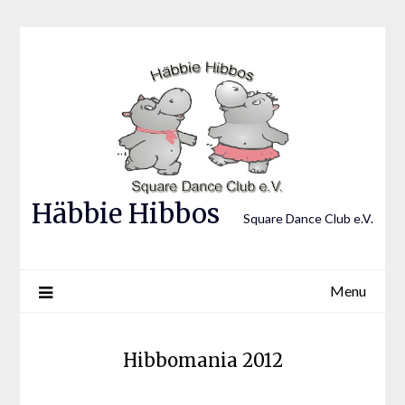
Skip
to
content
Häbbie Hibbos
Square Dance Club e.V.
Menu
Hibbomania 2012