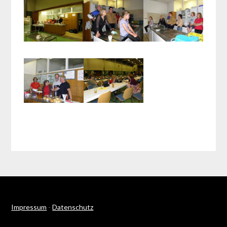
Impressum
-
Datenschutz